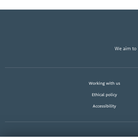
We aim to u
About
Working with us
us
Ethical policy
Accessibility