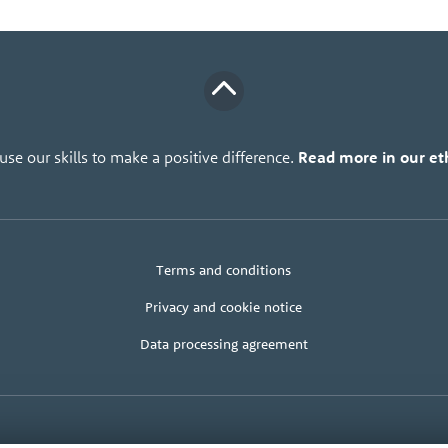
se our skills to make a positive difference.
Read more in our eth
Legal
Client
Terms and conditions
+
area
terms
Privacy and cookie notice
Data processing agreement