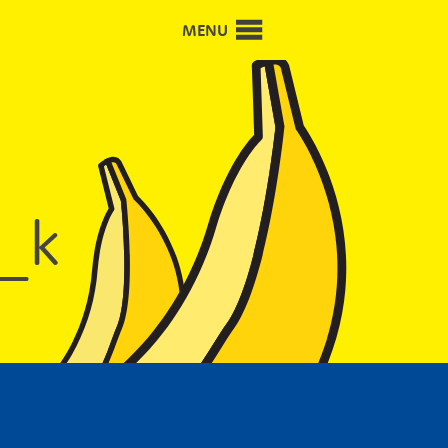
MENU
_k