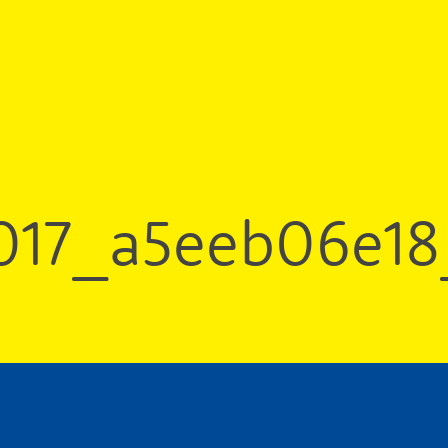
017_a5eeb06e18