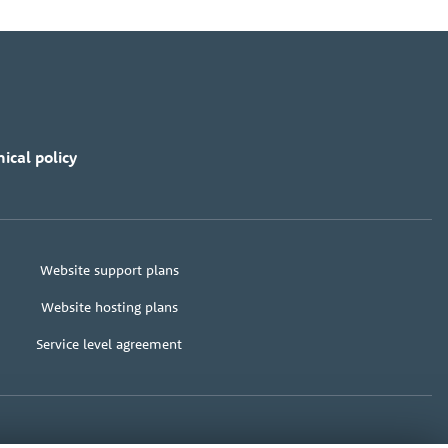
ical policy
Website support plans
Website hosting plans
Service level agreement