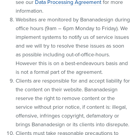
see our
Data Processing Agreement
for more
information.
Websites are monitored by Bananadesign during
office hours (9am – 6pm Monday to Friday). We
implement systems to notify us of service issues
and we will try to resolve these issues as soon
as possible including out-of-office-hours.
However this is on a best-endeavours basis and
is not a formal part of the agreement.
Clients are responsible for and accept liability for
the content on their website. Bananadesign
reserve the right to remove content or the
service without prior notice, if content is: illegal,
offensive, infringes copyright, defamatory or
brings Bananadesign or its clients into disrepute.
Clients must take reasonable precautions to