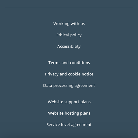
About
Working with us
us
Ethical policy
Accessibility
Legal
Terms and conditions
+
terms
Privacy and cookie notice
Data processing agreement
Client
Website support plans
area
Website hosting plans
Service level agreement