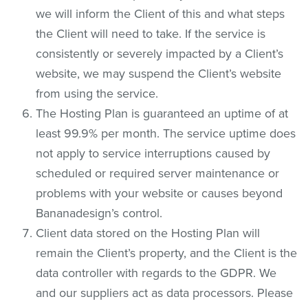
we will inform the Client of this and what steps
the Client will need to take. If the service is
consistently or severely impacted by a Client’s
website, we may suspend the Client’s website
from using the service.
The Hosting Plan is guaranteed an uptime of at
least 99.9% per month. The service uptime does
not apply to service interruptions caused by
scheduled or required server maintenance or
problems with your website or causes beyond
Bananadesign’s control.
Client data stored on the Hosting Plan will
remain the Client’s property, and the Client is the
data controller with regards to the GDPR. We
and our suppliers act as data processors. Please