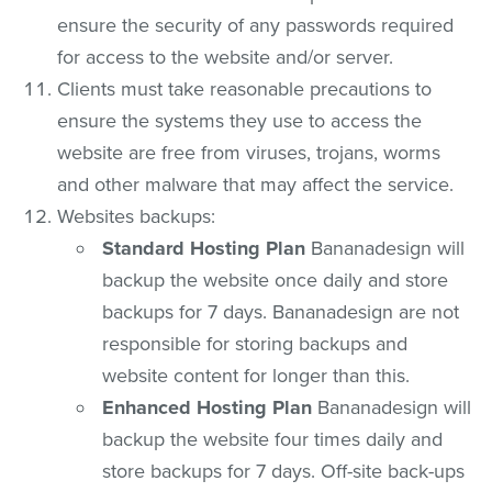
ensure the security of any passwords required
for access to the website and/or server.
Clients must take reasonable precautions to
ensure the systems they use to access the
website are free from viruses, trojans, worms
and other malware that may affect the service.
Websites backups:
Standard Hosting Plan
Bananadesign will
backup the website once daily and store
backups for 7 days. Bananadesign are not
responsible for storing backups and
website content for longer than this.
Enhanced Hosting Plan
Bananadesign will
backup the website four times daily and
store backups for 7 days. Off-site back-ups