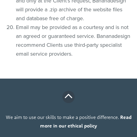
and only at the Client’s request, Bananadesign
will provide a .zip archive of the website files
and database free of charge.
Email may be provided as a courtesy and is not
an agreed or guaranteed service. Bananadesign
recommend Clients use third-party specialist
email service providers.
We aim to use our skills to make a positive difference.
Read
more in our ethical policy