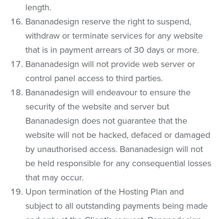
length.
Bananadesign reserve the right to suspend,
withdraw or terminate services for any website
that is in payment arrears of 30 days or more.
Bananadesign will not provide web server or
control panel access to third parties.
Bananadesign will endeavour to ensure the
security of the website and server but
Bananadesign does not guarantee that the
website will not be hacked, defaced or damaged
by unauthorised access. Bananadesign will not
be held responsible for any consequential losses
that may occur.
Upon termination of the Hosting Plan and
subject to all outstanding payments being made