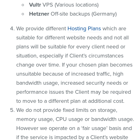
Vultr
VPS (Various locations)
Hetzner
Off-site backups (Germany)
We provide different
Hosting Plans
which are
suitable for different website needs and not all
plans will be suitable for every client need or
situation, especially if Client’s circumstances
change over time. If your chosen plan becomes
unsuitable because of increased traffic, high
bandwidth usage, increased security needs or
performance issues the Client may be required
to move to a different plan at additional cost.
We do not provide fixed limits on storage,
memory usage, CPU usage or bandwidth usage.
However we operate on a ‘fair usage’ basis and
if the service is impacted by a Client’s website