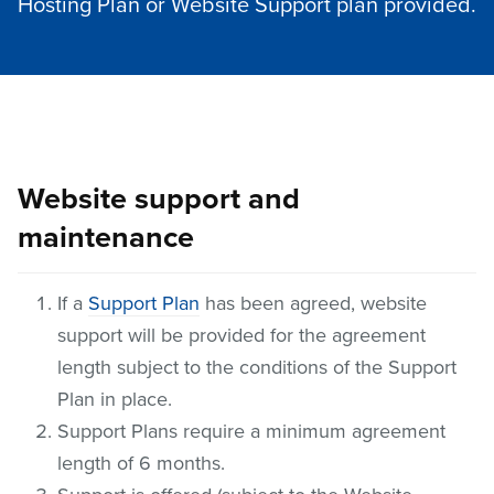
Hosting Plan or Website Support plan provided.
Website support and
maintenance
If a
Support Plan
has been agreed, website
support will be provided for the agreement
length subject to the conditions of the Support
Plan in place.
Support Plans require a minimum agreement
length of 6 months.