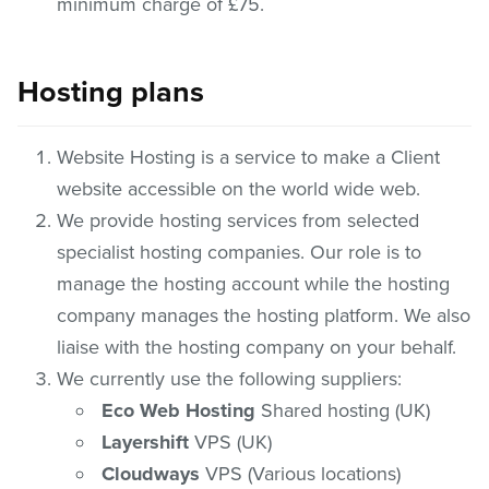
minimum charge of £75.
Hosting plans
Website Hosting is a service to make a Client
website accessible on the world wide web.
We provide hosting services from selected
specialist hosting companies. Our role is to
manage the hosting account while the hosting
company manages the hosting platform. We also
liaise with the hosting company on your behalf.
We currently use the following suppliers:
Eco Web Hosting
Shared hosting (UK)
Layershift
VPS (UK)
Cloudways
VPS (Various locations)