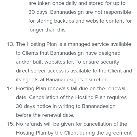
are taken once daily and stored for up to
30 days. Bananadesign are not responsible
for storing backups and website content for
longer than this.
The Hosting Plan is a managed service available
to Clients that Bananadesign have designed
and/or built websites for. To ensure security
direct server access is available to the Client and
its agents at Bananadesign’s discretion.
Hosting Plan renewals fall due on the renewal
date. Cancellation of the Hosting Plan requires
30 days notice in writing to Bananadesign
before the renewal date.
No refunds will be given for cancellation of the
Hosting Plan by the Client during the agreement