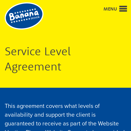
Good
MENU
design
and
design
for
good
Service Level
Agreement
This agreement covers what levels of
availability and support the client is
guaranteed to receive as part of the Website