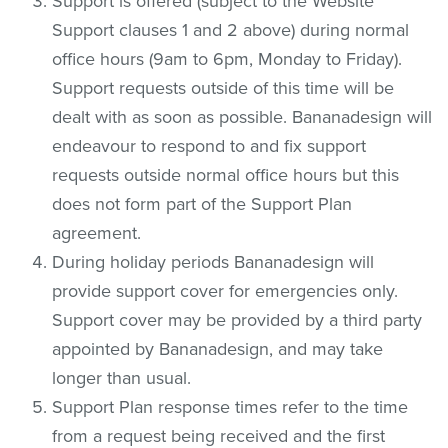
Support is offered (subject to the Website
Support clauses 1 and 2 above) during normal
office hours (9am to 6pm, Monday to Friday).
Support requests outside of this time will be
dealt with as soon as possible. Bananadesign will
endeavour to respond to and fix support
requests outside normal office hours but this
does not form part of the Support Plan
agreement.
During holiday periods Bananadesign will
provide support cover for emergencies only.
Support cover may be provided by a third party
appointed by Bananadesign, and may take
longer than usual.
Support Plan response times refer to the time
from a request being received and the first