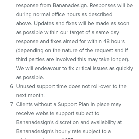
response from Bananadesign. Responses will be
during normal office hours as described
above. Updates and fixes will be made as soon
as possible within our target of a same day
response and fixes aimed for within 48 hours
(depending on the nature of the request and if
third parties are involved this may take longer).
We will endeavour to fix critical issues as quickly
as possible.
Unused support time does not roll-over to the
next month.
Clients without a Support Plan in place may
receive website support subject to
Bananadesign’s discretion and availability at
Bananadesign’s hourly rate subject to a