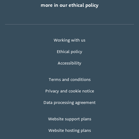
more in our ethical policy
About
Working with us
us
Ethical policy
Accessibility
Legal
Terms and conditions
+
terms
Privacy and cookie notice
Data processing agreement
Client
Website support plans
area
Website hosting plans