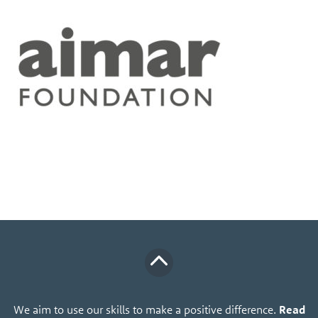
We aim to use our skills to make a positive difference.
Read