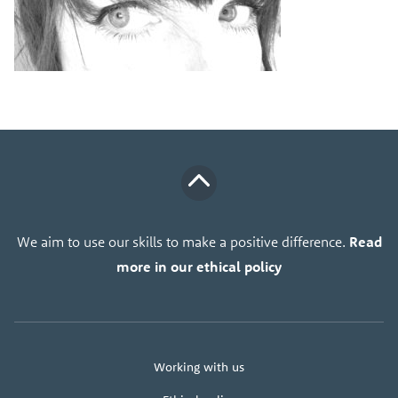
We aim to use our skills to make a positive difference.
Read
more in our ethical policy
About
Working with us
us