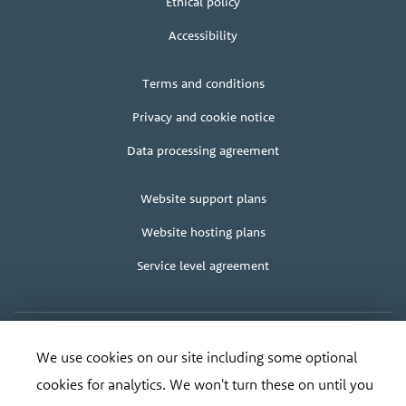
Ethical policy
Accessibility
Legal
Terms and conditions
+
terms
Privacy and cookie notice
Data processing agreement
Client
Website support plans
area
Website hosting plans
Service level agreement
We use cookies on our site including some optional
Copyright
© Bananadesign Ltd
2000 – 2026
·
Good design and design for good
Organisation
cookies for analytics. We won't turn these on until you
Registered address:
Bananadesign Ltd
,
The Old Cable House
,
Leighton
SY21 8HJ
.
address
Tel:
0845 373 3617
, Email:
ripe@bananadesign.co.uk