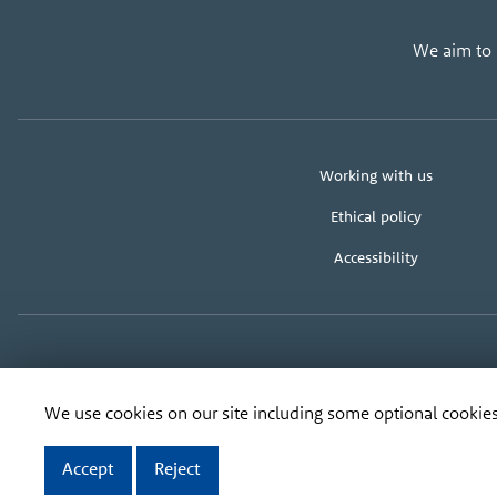
We aim to u
About
Working with us
us
Ethical policy
Accessibility
Copyright
Organisation
Registered address:
Ban
We use cookies on our site including some optional cookies
address
Accept
Reject