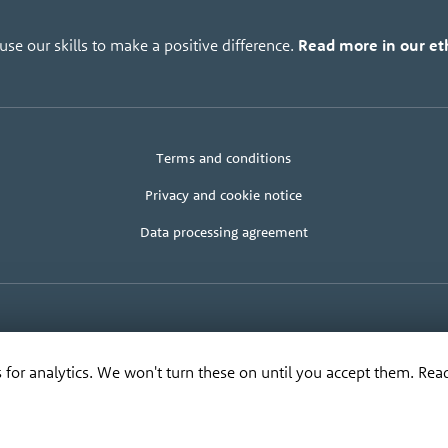
se our skills to make a positive difference.
Read more in our eth
Legal
Client
Terms and conditions
+
area
terms
Privacy and cookie notice
Data processing agreement
© Bananadesign Ltd
2000 – 2026
·
Good design and design for good
anadesign Ltd
,
The Old Cable House
,
Leighton
SY21 8HJ
. Tel:
0845 373 3617
, Email:
rip
 for analytics. We won't turn these on until you accept them. Re