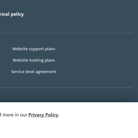
ical policy
Website support plans
Website hosting plans
Service level agreement
e@bananadesign.co.uk
ad more in our
Privacy Policy
.