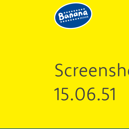
Good
design
and
design
for
good
Screensh
15.06.51