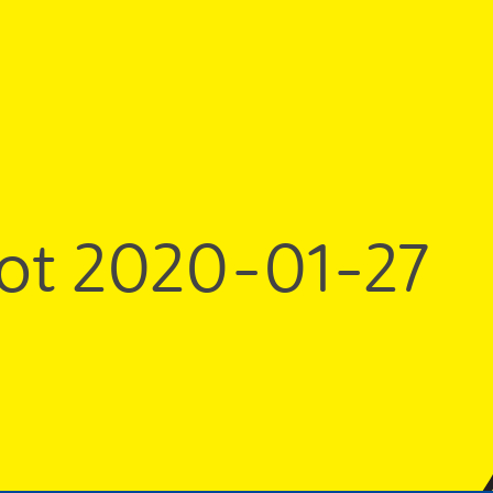
ot 2020-01-27