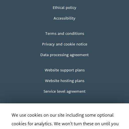
us
Ethical policy
Accessibility
Legal
Terms and conditions
+
terms
Privacy and cookie notice
Data processing agreement
Client
Website support plans
area
Website hosting plans
Service level agreement
We use cookies on our site including some optional
cookies for analytics. We won't turn these on until you
© Bananadesign Ltd
2000 – 2026
Good design and design for good