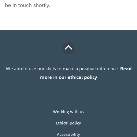
be in touch shortly.
We aim to use our skills to make a positive difference.
Read
more in our ethical policy
About
Working with us
us
Ethical policy
Accessibility