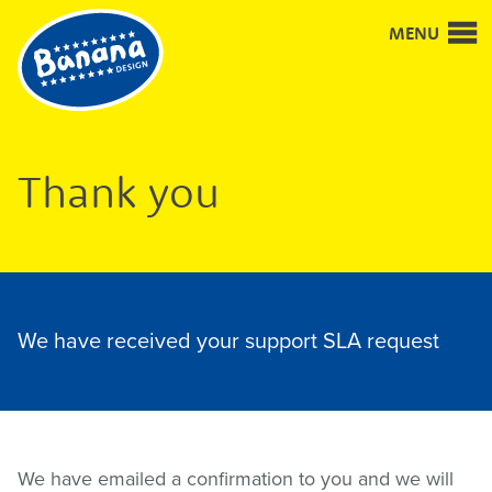
Good
MENU
design
and
design
for
good
Thank you
We have received your support SLA request
We have emailed a confirmation to you and we will