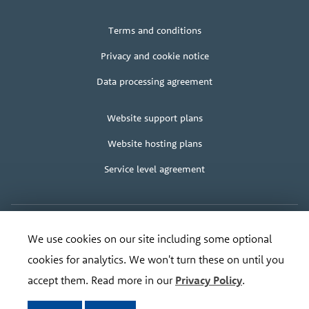
Legal
Terms and conditions
+
terms
Privacy and cookie notice
Data processing agreement
Client
Website support plans
area
Website hosting plans
Service level agreement
We use cookies on our site including some optional
Copyright
© Bananadesign Ltd
2000 – 2026
·
Good design and design for good
Organisation
cookies for analytics. We won't turn these on until you
Registered address:
Bananadesign Ltd
,
The Old Cable House
,
Leighton
SY21 8HJ
.
address
Tel:
0845 373 3617
, Email:
ripe@bananadesign.co.uk
accept them. Read more in our
Privacy Policy
.