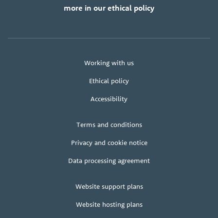
more in our ethical policy
About
Working with us
us
Ethical policy
Accessibility
Legal
Terms and conditions
+
terms
Privacy and cookie notice
Data processing agreement
Client
Website support plans
area
Website hosting plans