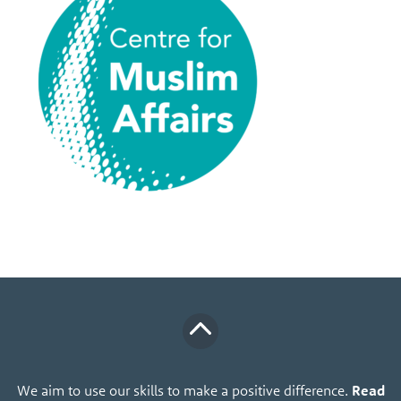
We aim to use our skills to make a positive difference.
Read