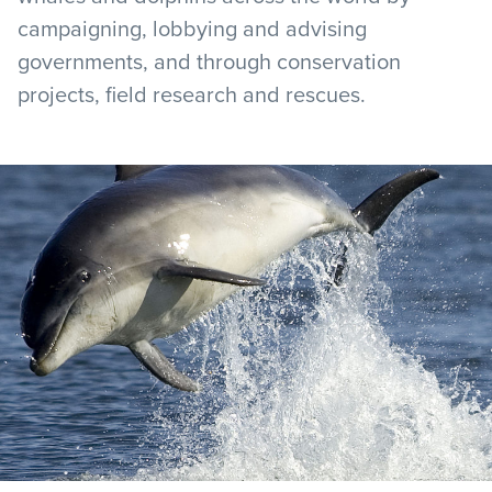
campaigning, lobbying and advising
governments, and through conservation
projects, field research and rescues.