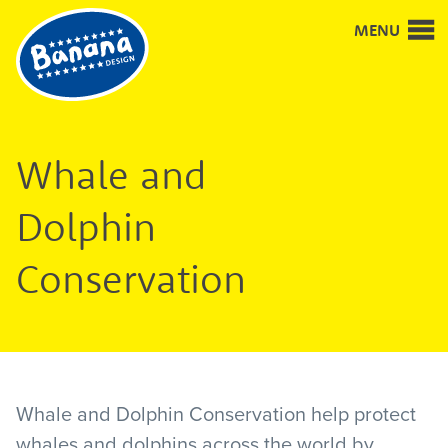
Good
MENU
design
and
design
for
good
Whale and
Dolphin
Conservation
Whale and Dolphin Conservation help protect
whales and dolphins across the world by