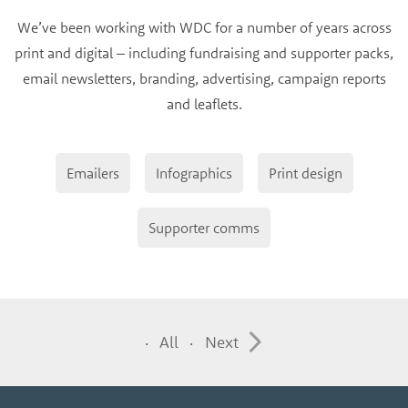
We’ve been working with WDC for a number of years across
print and digital – including fundraising and supporter packs,
email newsletters, branding, advertising, campaign reports
and leaflets.
Emailers
Infographics
Print design
Supporter comms
All
Next
·
·