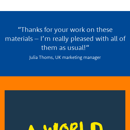
“Thanks for your work on these
materials – I’m really pleased with all of
them as usual!“
Julia Thoms, UK marketing manager