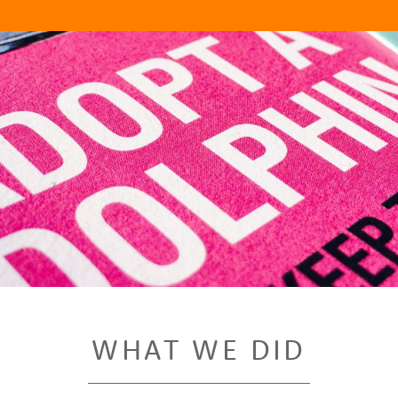
WHAT WE DID