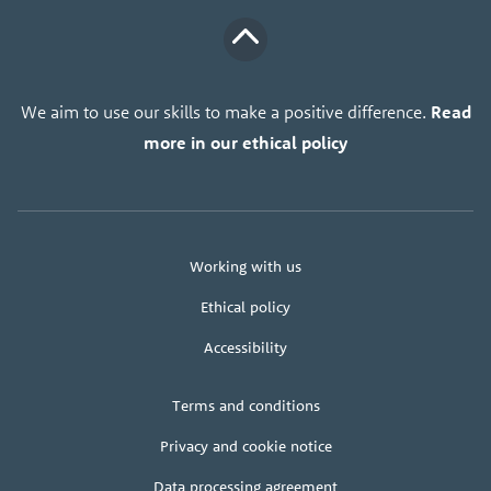
We aim to use our skills to make a positive difference.
Read
more in our ethical policy
About
Working with us
us
Ethical policy
Accessibility
Legal
Terms and conditions
+
terms
Privacy and cookie notice
Data processing agreement